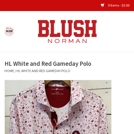
0 Items - $0.00
Home
Shop All Clothing
HL White and Red Gameday Polo
New Arrivals
HOME
/
HL WHITE AND RED GAMEDAY POLO
Shop Accessories
Men's Gameday
KIDS GAMEDAY
Gameday