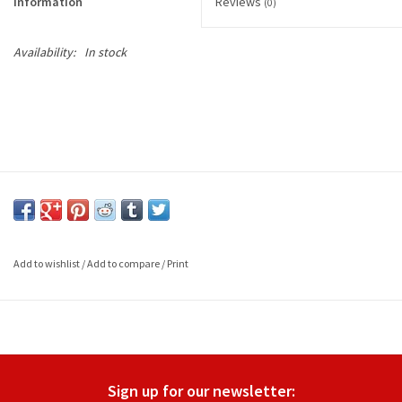
Information
Reviews
(0)
Availability:
In stock
Add to wishlist
/
Add to compare
/
Print
Sign up for our newsletter: