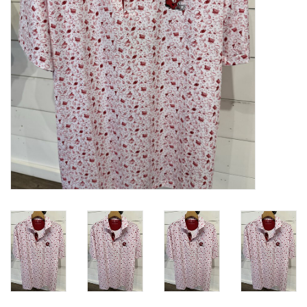
Gifts
Shoes
OKC Thunder
Beat saxet collection!
OU SALE!