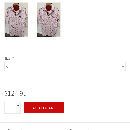
Size:
*
$124.95
+
ADD TO CART
-