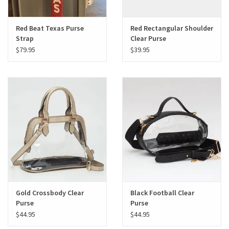
Red Beat Texas Purse
Red Rectangular Shoulder
Strap
Clear Purse
$79.95
$39.95
Gold Crossbody Clear
Black Football Clear
Purse
Purse
$44.95
$44.95