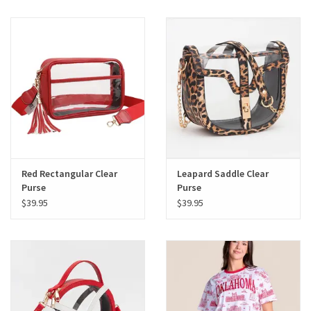
Red Rectangular Clear
Leapard Saddle Clear
Purse
Purse
$39.95
$39.95