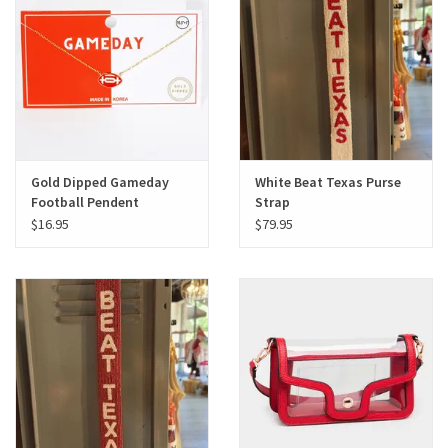
Gifts
Shoes
OKC Thunder
Gold Dipped Gameday
White Beat Texas Purse
Football Pendent
Strap
Beat saxet collection!
Necklace
$16.95
$79.95
OU SALE!