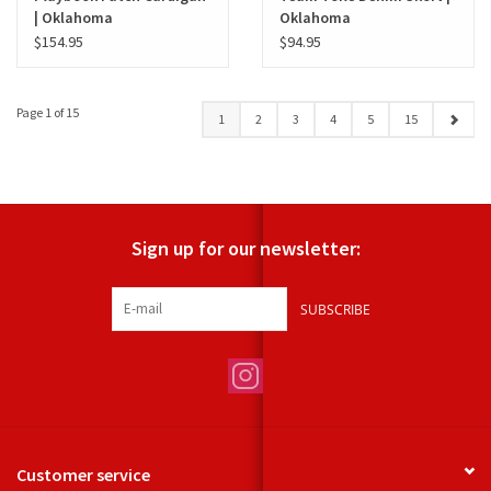
| Oklahoma
Oklahoma
$154.95
$94.95
Page 1 of 15
1
2
3
4
5
15
Sign up for our newsletter:
SUBSCRIBE
Customer service