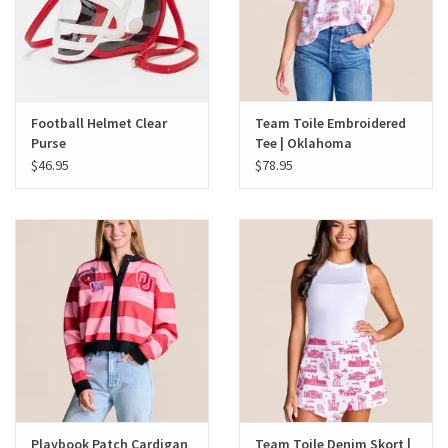
Football Helmet Clear
Team Toile Embroidered
Purse
Tee | Oklahoma
$46.95
$78.95
Playbook Patch Cardigan
Team Toile Denim Skort |