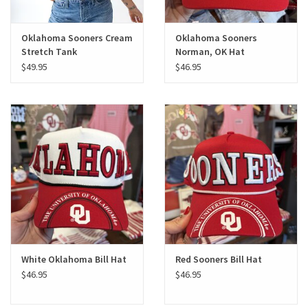
Oklahoma Sooners Cream
Oklahoma Sooners
Stretch Tank
Norman, OK Hat
$49.95
$46.95
White Oklahoma Bill Hat
Red Sooners Bill Hat
$46.95
$46.95