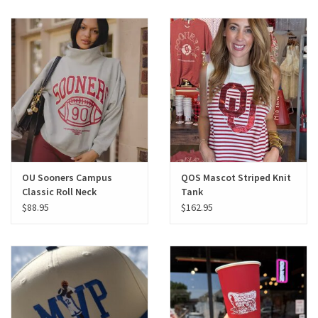
OU Sooners Campus
QOS Mascot Striped Knit
Classic Roll Neck
Tank
Sweatshirt
$88.95
$162.95