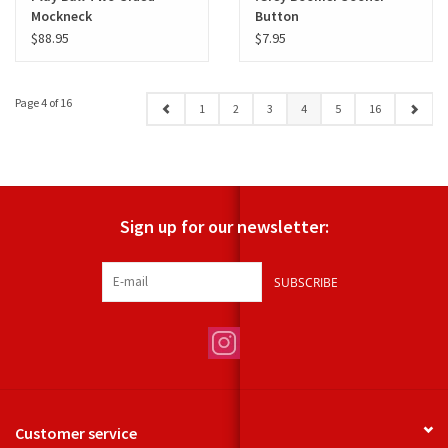
Mockneck
Button
$88.95
$7.95
Page 4 of 16
1
2
3
4
5
16
Sign up for our newsletter:
SUBSCRIBE
Customer service