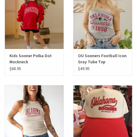
Gifts
Shoes
OKC Thunder
Kids Sooner Polka Dot
OU Sooners Football Icon
Mockneck
Gray Tube Top
Beat saxet collection!
$68.95
$49.95
OU SALE!