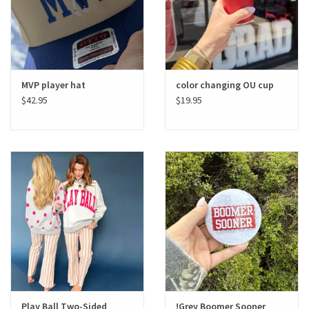
MVP player hat
color changing OU cup
$42.95
$19.95
Play Ball Two-Sided
!Grey Boomer Sooner