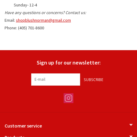
Sunday- 12-4
Have any questions or co
ncerns? Contact us:
Gifts
Email:
shopblushnorman@gmail.com
Phone: (405) 701-8600
Shoes
OKC Thunder
Sign up for our newsletter:
Beat saxet collection!
SUBSCRIBE
OU SALE!
Customer service