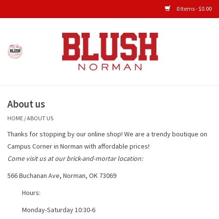
0 Items - $0.00
Home
Shop All Clothing
About us
New Arrivals
HOME
/
ABOUT US
Shop Accessories
Thanks for stopping by our online shop! We are a trendy boutique on
Campus Corner in Norman with affordable prices!
Men's Gameday
Come visit us at our brick-and-mortar location:
566 Buchanan Ave, Norman, OK 73069
KIDS GAMEDAY
Hours:
Monday-Saturday 10:30-6
Gameday