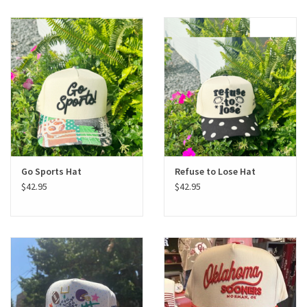
Go Sports Hat
Refuse to Lose Hat
$42.95
$42.95