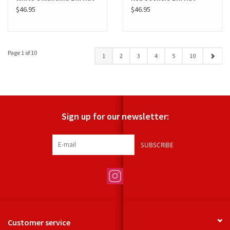
$46.95
$46.95
Page 1 of 10
1
2
3
4
5
10
Sign up for our newsletter:
SUBSCRIBE
Customer service