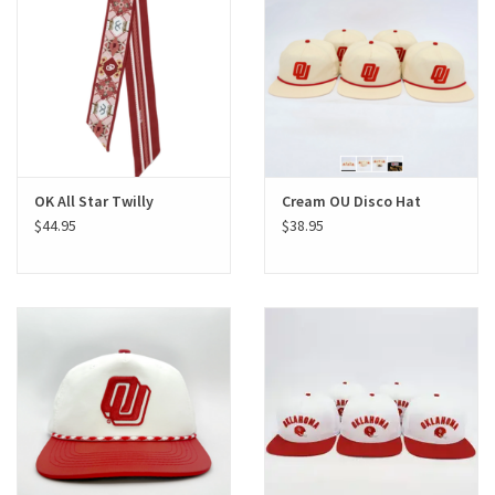
Gifts
Shoes
OKC Thunder
OK All Star Twilly
Cream OU Disco Hat
$44.95
$38.95
Beat saxet collection!
OU SALE!