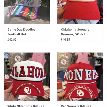
Game Day Doodles
Oklahoma Sooners
Football Hat
Norman, OK Hat
$42.95
$46.95
White Oklahoma Bill Hat
Red Sooners Bill Hat