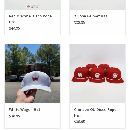
Red & White Disco Rope
2 Tone Helmet Hat
Hat
$38.95
$44.95
White Wagon Hat
Crimson OU Disco Rope
Hat
$38.95
$38.95