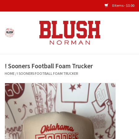
0 Items - $0.00
Home
Shop All Clothing
! Sooners Football Foam Trucker
New Arrivals
HOME
/
! SOONERS FOOTBALL FOAM TRUCKER
Shop Accessories
Men's Gameday
KIDS GAMEDAY
Gameday