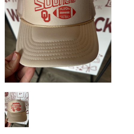
Gifts
Shoes
OKC Thunder
Beat saxet collection!
OU SALE!