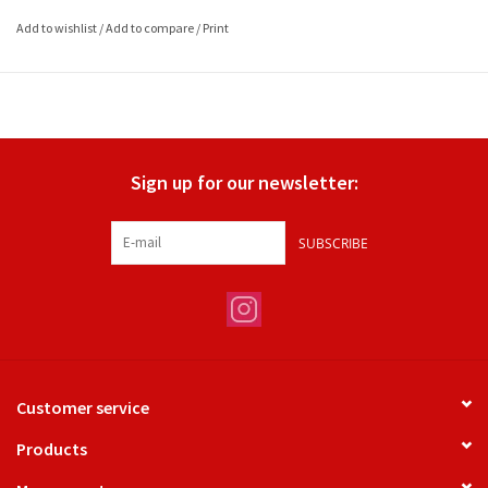
Add to wishlist
/
Add to compare
/
Print
Sign up for our newsletter:
SUBSCRIBE
Customer service
Products