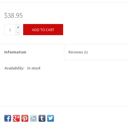
$38.95
+
ADD TO CART
-
Information
Reviews
(0)
Availability:
In stock