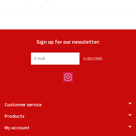
Sign up for our newsletter:
SUBSCRIBE
Customer service
Products
My account