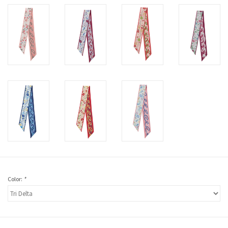
Color:
*