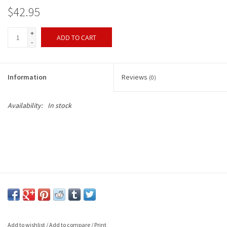
$42.95
+
ADD TO CART
-
Information
Reviews
(0)
Availability:
In stock
Add to wishlist
/
Add to compare
/
Print