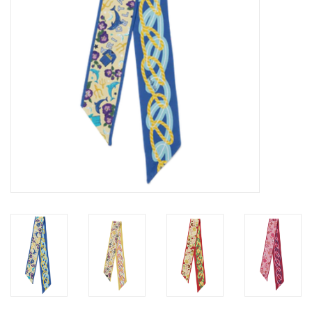
Gifts
Shoes
OKC Thunder
Beat saxet collection!
OU SALE!