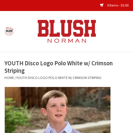
0 Items - $0.00
Home
Shop All Clothing
YOUTH Disco Logo Polo White w/ Crimson
New Arrivals
Striping
HOME
/
YOUTH DISCO LOGO POLO WHITE W/ CRIMSON STRIPING
Shop Accessories
Men's Gameday
KIDS GAMEDAY
Gameday