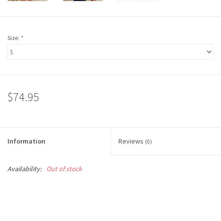
Size:
*
$74.95
Information
Reviews
(0)
Availability:
Out of stock