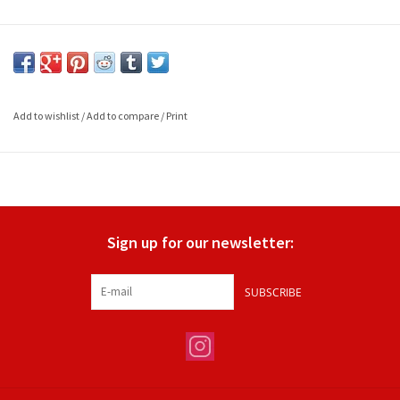
Add to wishlist
/
Add to compare
/
Print
Sign up for our newsletter:
SUBSCRIBE