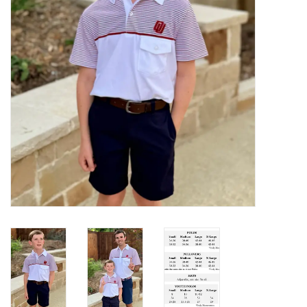
Gifts
Shoes
OKC Thunder
Beat saxet collection!
OU SALE!