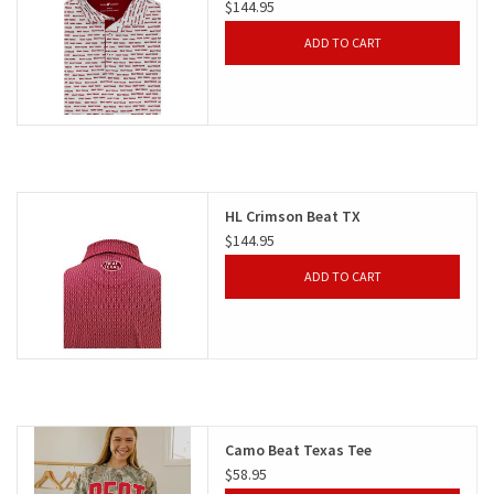
$144.95
ADD TO CART
HL Crimson Beat TX
$144.95
ADD TO CART
Camo Beat Texas Tee
$58.95