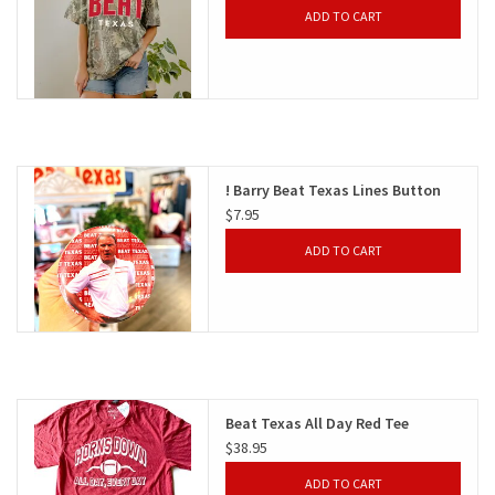
ADD TO CART
! Barry Beat Texas Lines Button
$7.95
ADD TO CART
Beat Texas All Day Red Tee
$38.95
ADD TO CART