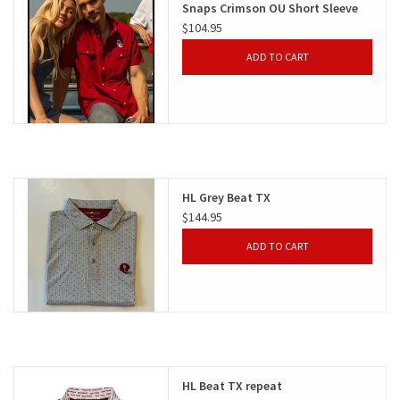
Snaps Crimson OU Short Sleeve
$104.95
Gifts
ADD TO CART
Shoes
OKC Thunder
Beat saxet collection!
HL Grey Beat TX
$144.95
OU SALE!
ADD TO CART
HL Beat TX repeat