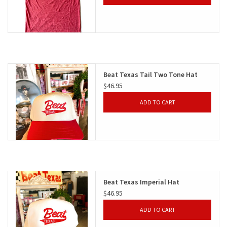
Beat Texas Tail Two Tone Hat
$46.95
ADD TO CART
Beat Texas Imperial Hat
$46.95
ADD TO CART