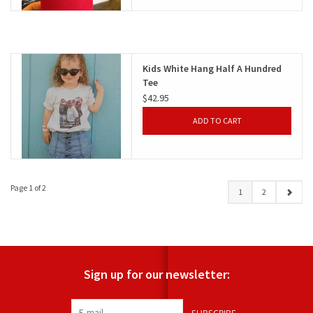
Kids White Hang Half A Hundred
Tee
$42.95
ADD TO CART
Page 1 of 2
1
2
Sign up for our newsletter: