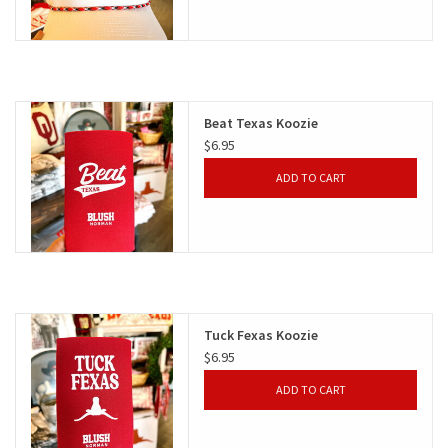
Beat Texas Koozie
$6.95
ADD TO CART
Tuck Fexas Koozie
$6.95
ADD TO CART