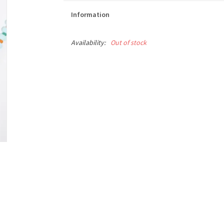
Information
Availability:
Out of stock