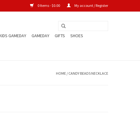
0 Items - $0.00
My account / Register
KIDS GAMEDAY
GAMEDAY
GIFTS
SHOES
HOME
/
CANDY BEADS NECKLACE