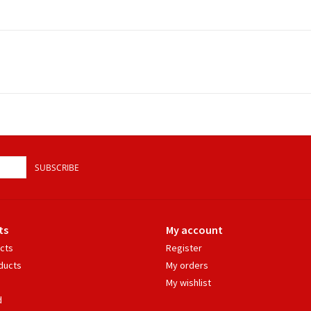
SUBSCRIBE
ts
My account
ucts
Register
ducts
My orders
My wishlist
d