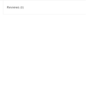
Reviews
(0)