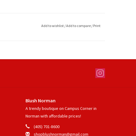
Add to wishlist
/
Add to compare
/
Print
Blush Norman
A trendy boutique on Campus Corner in
Norman with affordable prices!
(405) 701-8600
shopblushnorman@gmail.com