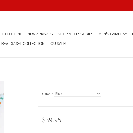
LL CLOTHING
NEW ARRIVALS
SHOP ACCESSORIES
MEN'S GAMEDAY
BEAT SAXET COLLECTION!
OU SALE!
Color:
*
$39.95