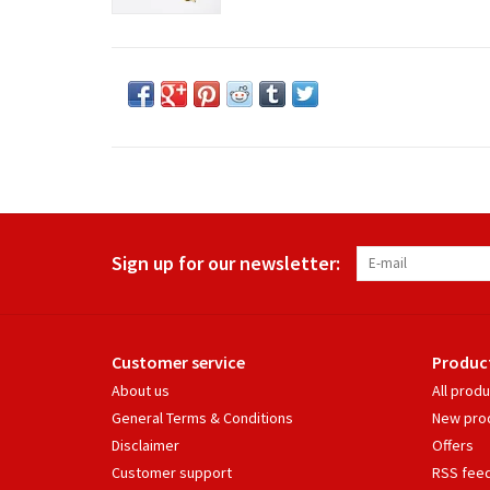
Sign up for our newsletter:
Customer service
Produc
About us
All prod
General Terms & Conditions
New pro
Disclaimer
Offers
Customer support
RSS fee