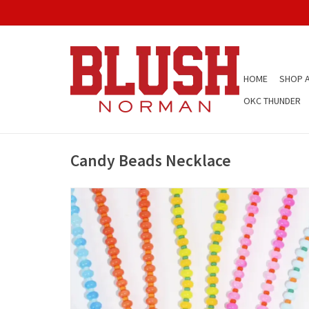
HOME
SHOP A
OKC THUNDER
Candy Beads Necklace