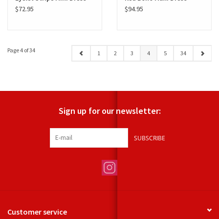
$72.95
$94.95
Page 4 of 34
1
2
3
4
5
34
Sign up for our newsletter:
SUBSCRIBE
Customer service