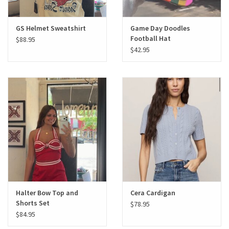
GS Helmet Sweatshirt
Game Day Doodles
Football Hat
$88.95
$42.95
Halter Bow Top and
Cera Cardigan
Shorts Set
$78.95
$84.95