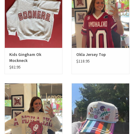
Gifts
Shoes
OKC Thunder
Kids Gingham Ok
Okla Jersey Top
Mockneck
$118.95
Beat saxet collection!
$82.95
OU SALE!