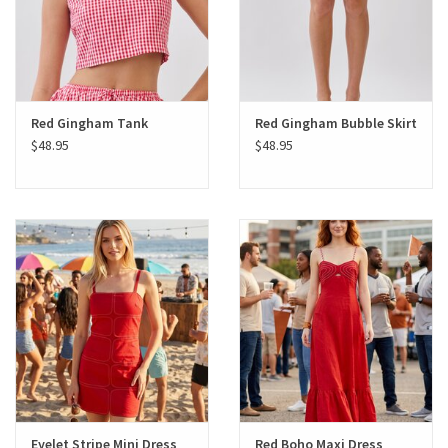
Red Gingham Tank
Red Gingham Bubble Skirt
$48.95
$48.95
Eyelet Stripe Mini Dress
Red Boho Maxi Dress