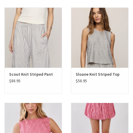
Scout Knit Striped Pant
Sloane Knit Striped Top
$88.95
$58.95