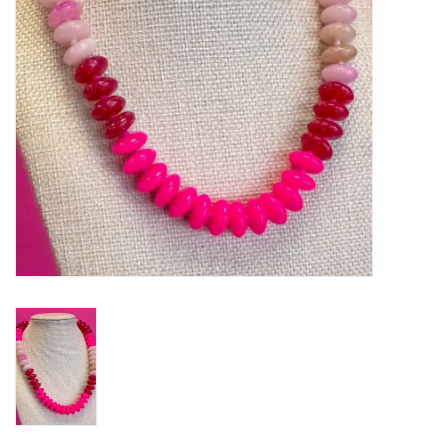
Gifts
Shoes
OKC Thunder
Beat saxet collection!
OU SALE!