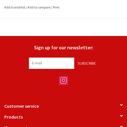
Add to wishlist
/
Add to compare
/
Print
Sign up for our newsletter:
SUBSCRIBE
Customer service
Products