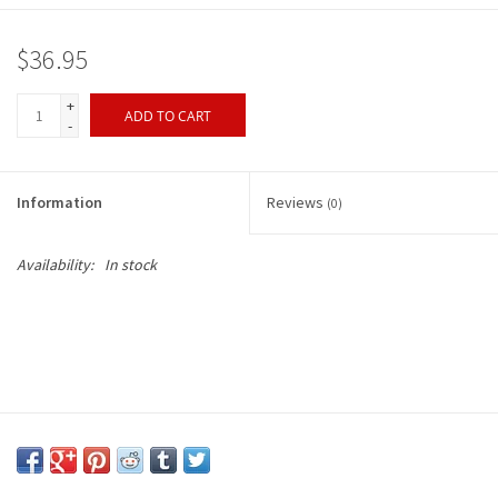
$36.95
+
ADD TO CART
-
Information
Reviews
(0)
Availability:
In stock