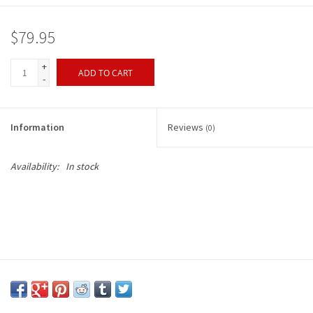
$79.95
+
ADD TO CART
-
Information
Reviews
(0)
Availability:
In stock