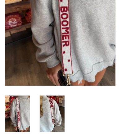
Gifts
Shoes
OKC Thunder
Beat saxet collection!
OU SALE!