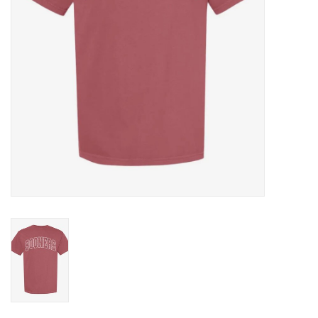
Gifts
Shoes
OKC Thunder
Beat saxet collection!
OU SALE!