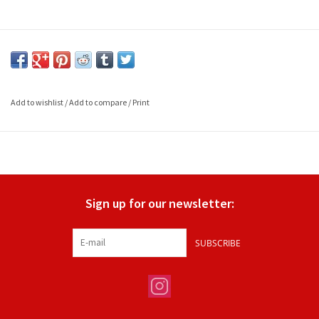
Add to wishlist
/
Add to compare
/
Print
Sign up for our newsletter:
SUBSCRIBE