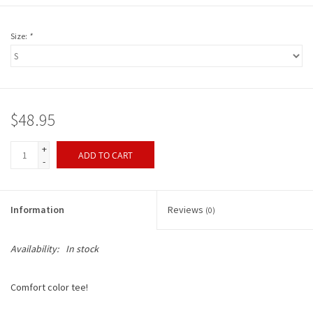
Size:
*
$48.95
+
ADD TO CART
-
Information
Reviews
(0)
Availability:
In stock
Comfort color tee!