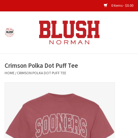
0 Items - $0.00
Home
Shop All Clothing
Crimson Polka Dot Puff Tee
New Arrivals
HOME
/
CRIMSON POLKA DOT PUFF TEE
Shop Accessories
Men's Gameday
KIDS GAMEDAY
Gameday