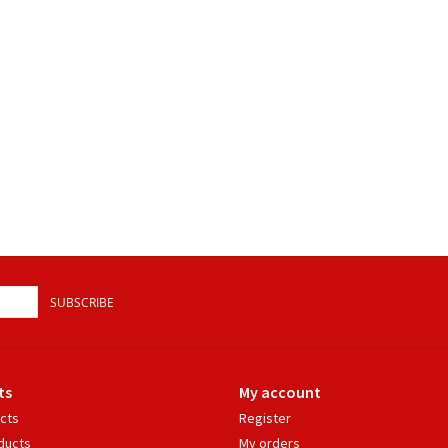
SUBSCRIBE
ts
My account
ucts
Register
ducts
My orders