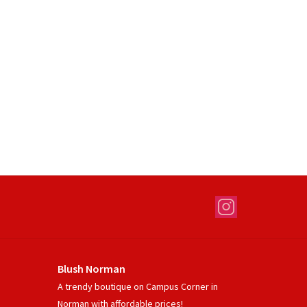
Blush Norman
A trendy boutique on Campus Corner in
Norman with affordable prices!