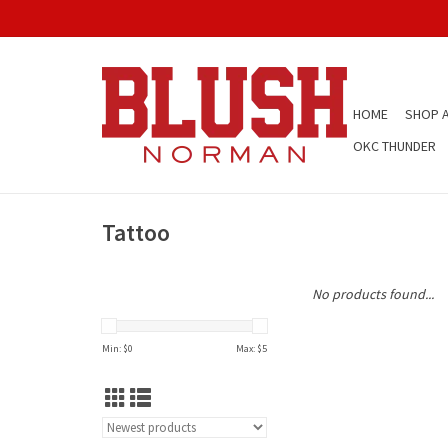
HOME
SHOP A
OKC THUNDER
Tattoo
No products found...
Min: $
0
Max: $
5