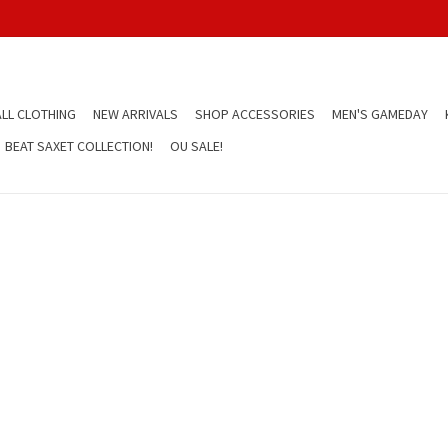
LL CLOTHING
NEW ARRIVALS
SHOP ACCESSORIES
MEN'S GAMEDAY
BEAT SAXET COLLECTION!
OU SALE!