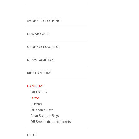
SHOP ALL CLOTHING
NEW ARRIVALS
SHOP ACCESSORIES
MEN'S GAMEDAY
KIDS GAMEDAY
GAMEDAY
OU T-Shirts
Tattoo
Buttons
Oklahoma Hats
Clear Stadium Bags
OU Sweatshirts and Jackets
GIFTS