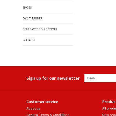
SHOES
OKC THUNDER
BEAT SAXET COLLECTION!
OU SALE!
Sign up for our newsletter:
Customer service
Produc
About us
All prod
General Terms & Conditions
New pro