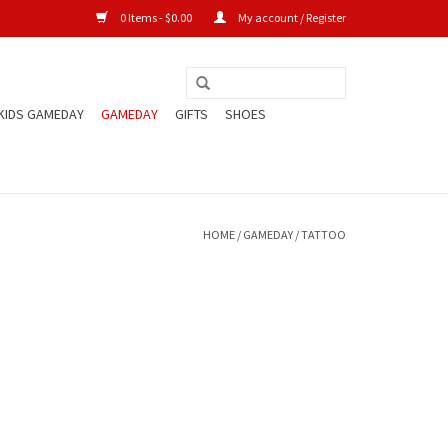
0 Items - $0.00
My account / Register
KIDS GAMEDAY
GAMEDAY
GIFTS
SHOES
HOME
/
GAMEDAY
/
TATTOO