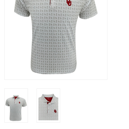
Gifts
Shoes
OKC Thunder
Beat saxet collection!
OU SALE!