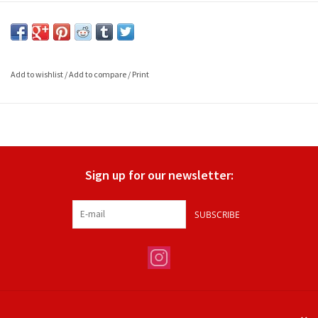
Add to wishlist
/
Add to compare
/
Print
Sign up for our newsletter:
SUBSCRIBE