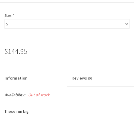
Size:
*
$144.95
Information
Reviews
(0)
Availability:
Out of stock
These run big.