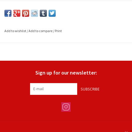
Add to wishlist
/
Add to compare
/
Print
Sign up for our newsletter:
SUBSCRIBE