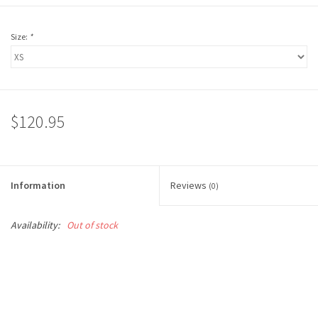
Size:
*
$120.95
Information
Reviews
(0)
Availability:
Out of stock