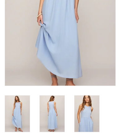
Gifts
Shoes
OKC Thunder
Beat saxet collection!
OU SALE!