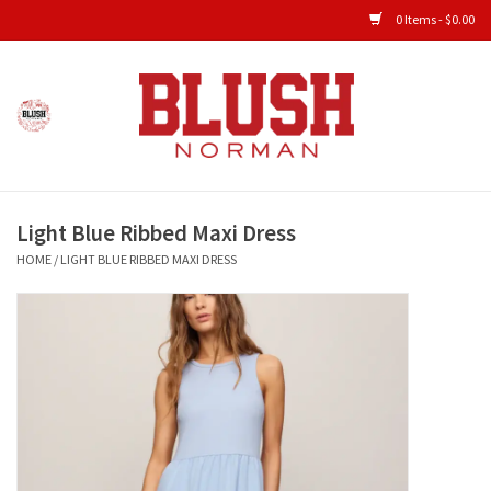
0 Items - $0.00
Home
Shop All Clothing
Light Blue Ribbed Maxi Dress
New Arrivals
HOME
/
LIGHT BLUE RIBBED MAXI DRESS
Shop Accessories
Men's Gameday
KIDS GAMEDAY
Gameday