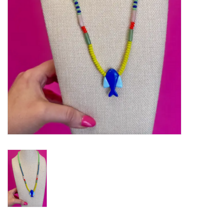
Gifts
Shoes
OKC Thunder
Beat saxet collection!
OU SALE!