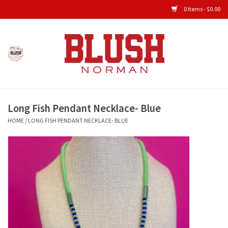
0 Items - $0.00
Home
Shop All Clothing
Long Fish Pendant Necklace- Blue
New Arrivals
HOME
/
LONG FISH PENDANT NECKLACE- BLUE
Shop Accessories
Men's Gameday
KIDS GAMEDAY
Gameday