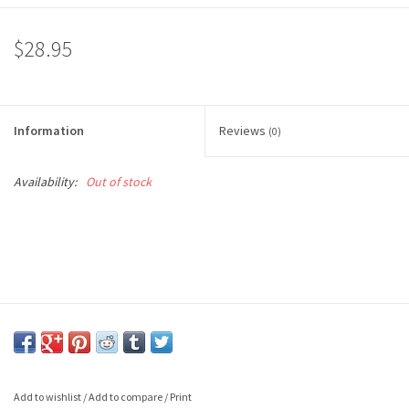
$28.95
Information
Reviews
(0)
Availability:
Out of stock
Add to wishlist
/
Add to compare
/
Print