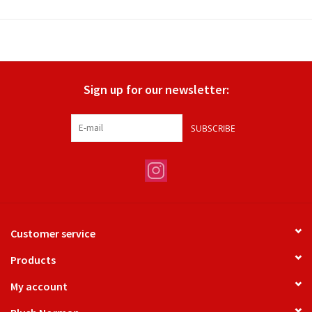
Sign up for our newsletter:
SUBSCRIBE
Customer service
Products
My account