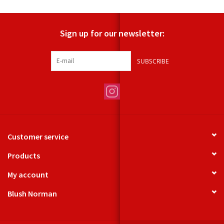
Sign up for our newsletter:
SUBSCRIBE
Customer service
Products
My account
Blush Norman