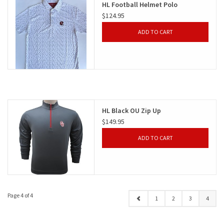
HL Football Helmet Polo
$124.95
Gifts
ADD TO CART
Shoes
OKC Thunder
Beat saxet collection!
HL Black OU Zip Up
$149.95
OU SALE!
ADD TO CART
Page 4 of 4
1
2
3
4