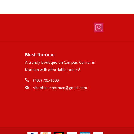
Blush Norman
A trendy boutique on Campus Corner in
Norman with affordable prices!
(405) 701-8600
shopblushnorman@gmail.com