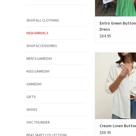
SHOP ALL CLOTHING
Entro Green Butto
Dress
NEW ARRIVALS
$84.95
SHOP ACCESSORIES
Cream Linen But
MEN'S GAMEDAY
ADD TO CAR
KIDS GAMEDAY
GAMEDAY
GIFTS
SHOES
OKC THUNDER
Cream Linen Butto
$88.95
BEAT SAXET COLLECTION!