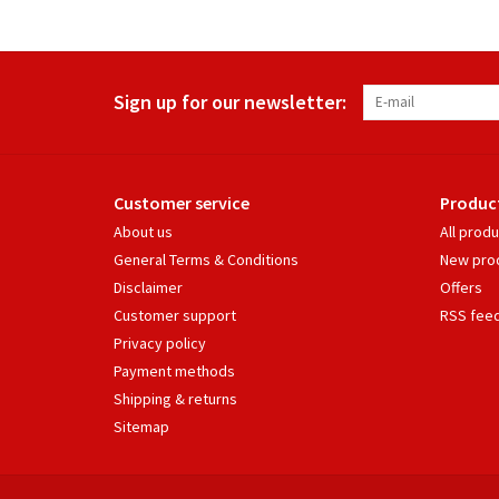
Sign up for our newsletter:
Customer service
Produc
About us
All prod
General Terms & Conditions
New pro
Disclaimer
Offers
Customer support
RSS fee
Privacy policy
Payment methods
Shipping & returns
Sitemap