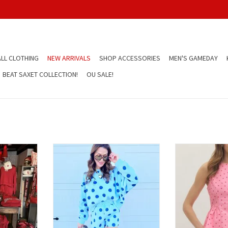
LL CLOTHING
NEW ARRIVALS
SHOP ACCESSORIES
MEN'S GAMEDAY
BEAT SAXET COLLECTION!
OU SALE!
own Dress
Blue Polka Dot Shorts
Red and Pink Po