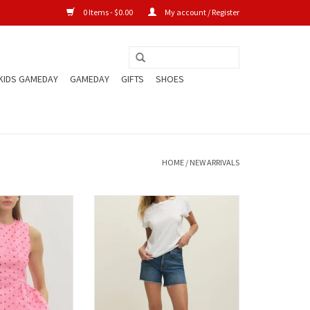
0 Items - $0.00
My account / Register
KIDS GAMEDAY
GAMEDAY
GIFTS
SHOES
HOME
/
NEW ARRIVALS
lka Dot Denim Top
Mid Rise Relaxed Shorts
ADD TO CART