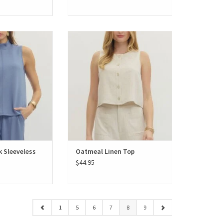
Sleeveless Scuba
Oatmeal Linen Top
k Sleeveless
Oatmeal Linen Top
$44.95
1
5
6
7
8
9