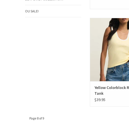
OU SALE!
Yellow Colorblock Ri
Yellow Colorblock 
Tank
$39.95
Page 8 of 9