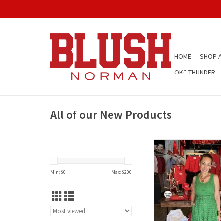
HOME
SHOP A
OKC THUNDER
All of our New Products
Entro Green Button D
Min: $
0
Max: $
200