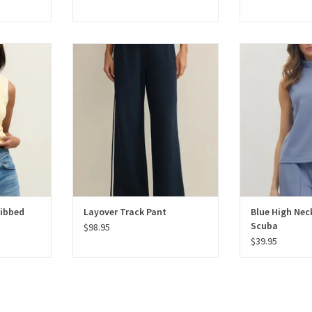
bbed Tank
Layover Track Pant
Blue High Neck 
Ribbed
Layover Track Pant
Blue High Nec
Scuba
$98.95
$39.95