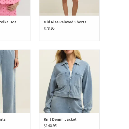
Polka Dot
Mid Rise Relaxed Shorts
$78.95
nim Pants
Knit Denim Jacket
nts
Knit Denim Jacket
$140.95