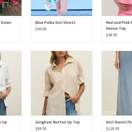
n Down
Blue Polka Dot Shorts
Red and Pink 
Denim Top
$49.95
$48.95
ton Up
Gingham Button Up Top
Knit De
T
n Up
Gingham Button Up Top
Knit Denim Pa
$88.95
$128.95