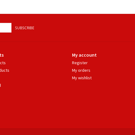
SUBSCRIBE
ts
My account
ucts
Register
ducts
My orders
My wishlist
d