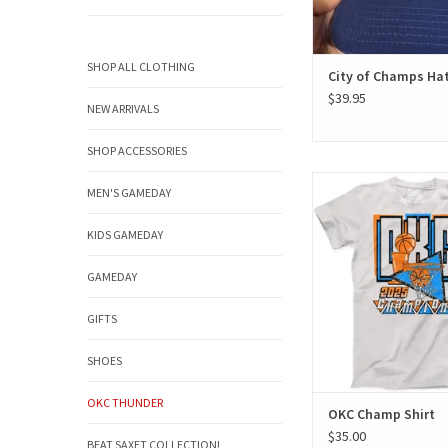
SHOP ALL CLOTHING
City of Champs Ha
$39.95
NEW ARRIVALS
SHOP ACCESSORIES
OKC Champ Sh
MEN'S GAMEDAY
ADD TO CAR
KIDS GAMEDAY
GAMEDAY
GIFTS
SHOES
OKC THUNDER
OKC Champ Shirt
$35.00
BEAT SAXET COLLECTION!