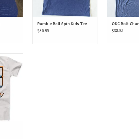
t
Rumble Ball Spin Kids Tee
OKC Bolt Cha
$36.95
$38.95
irt
T