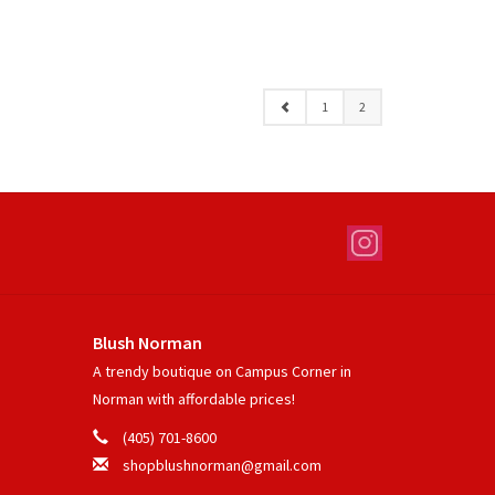
1
2
Blush Norman
A trendy boutique on Campus Corner in
Norman with affordable prices!
(405) 701-8600
shopblushnorman@gmail.com