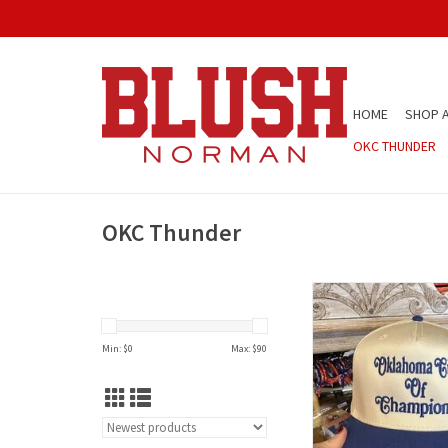
HOME
SHOP A
OKC THUNDER
OKC Thunder
City of Champs
ADD TO CAR
Min: $
0
Max: $
90