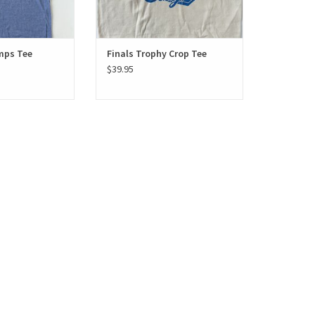
mps Tee
Finals Trophy Crop Tee
$39.95