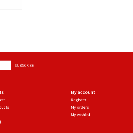
SUBSCRIBE
ts
My account
ucts
Register
ducts
My orders
My wishlist
d