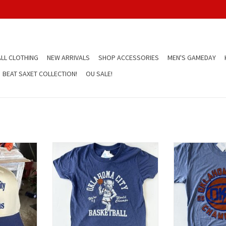
LL CLOTHING
NEW ARRIVALS
SHOP ACCESSORIES
MEN'S GAMEDAY
BEAT SAXET COLLECTION!
OU SALE!
 Hat
Rumble Ball Spin Kids Tee
OKC Bolt 
T
ADD TO CART
ADD T