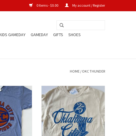
0 Items - $0.00
My account / Register
KIDS GAMEDAY
GAMEDAY
GIFTS
SHOES
HOME
/
OKC THUNDER
Champs Tee
Finals Trophy Crop Tee
O CART
ADD TO CART