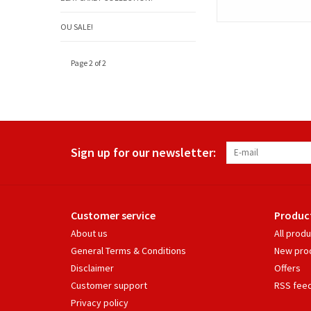
OU SALE!
Page 2 of 2
Sign up for our newsletter:
Customer service
Produc
About us
All prod
General Terms & Conditions
New pro
Disclaimer
Offers
Customer support
RSS fee
Privacy policy