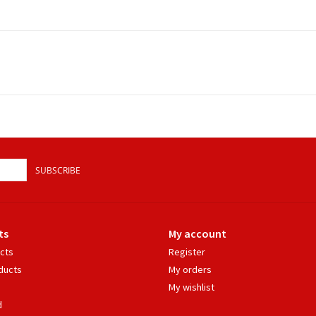
SUBSCRIBE
ts
My account
ucts
Register
ducts
My orders
My wishlist
d