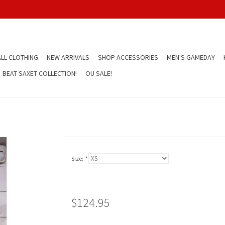
LL CLOTHING
NEW ARRIVALS
SHOP ACCESSORIES
MEN'S GAMEDAY
BEAT SAXET COLLECTION!
OU SALE!
Size:
*
$124.95