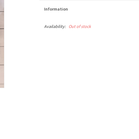
Information
Availability:
Out of stock