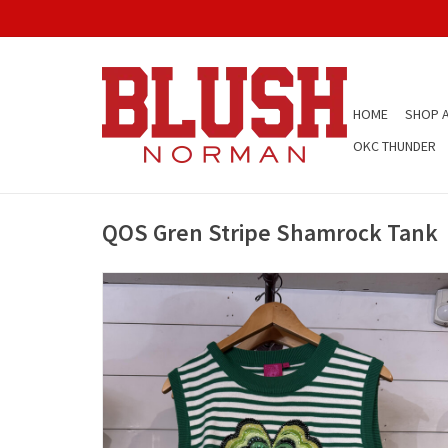
HOME
SHOP A
OKC THUNDER
QOS Gren Stripe Shamrock Tank