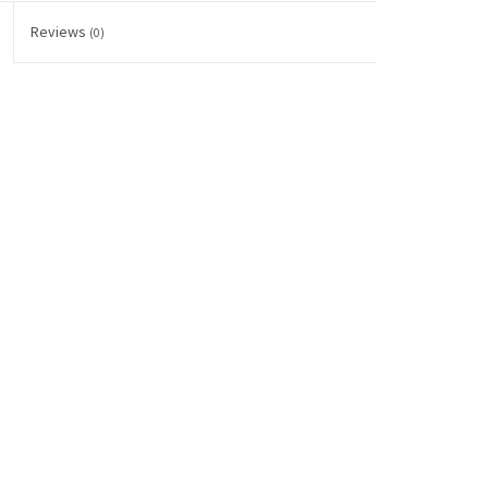
Reviews
(0)