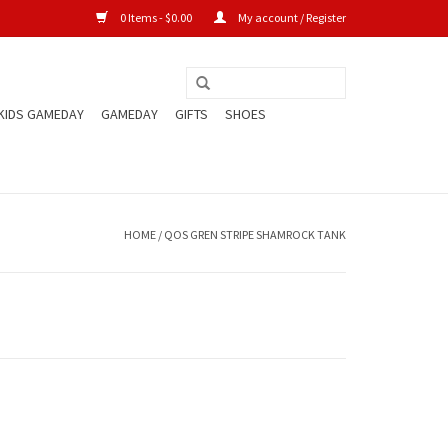
0 Items - $0.00
My account / Register
KIDS GAMEDAY
GAMEDAY
GIFTS
SHOES
HOME
/
QOS GREN STRIPE SHAMROCK TANK