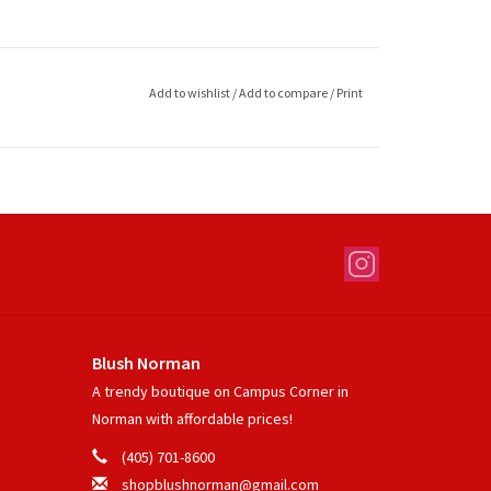
Add to wishlist
/
Add to compare
/
Print
Blush Norman
A trendy boutique on Campus Corner in
Norman with affordable prices!
(405) 701-8600
shopblushnorman@gmail.com