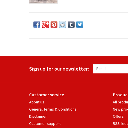
Sign up for our newsletter:
Customer service
Produc
About us
All prod
General Terms & Conditions
New pro
Disclaimer
Offers
Customer support
RSS fee