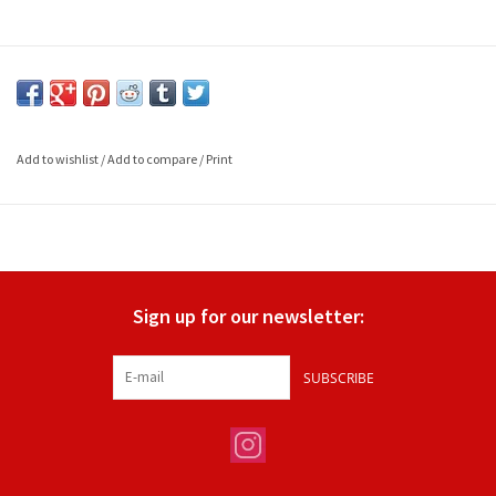
Add to wishlist
/
Add to compare
/
Print
Sign up for our newsletter:
SUBSCRIBE