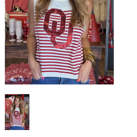
Gifts
Shoes
OKC Thunder
Beat saxet collection!
OU SALE!