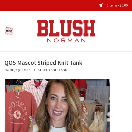
0 Items - $0.00
Home
Shop All Clothing
QOS Mascot Striped Knit Tank
New Arrivals
HOME
/
QOS MASCOT STRIPED KNIT TANK
Shop Accessories
Men's Gameday
KIDS GAMEDAY
Gameday