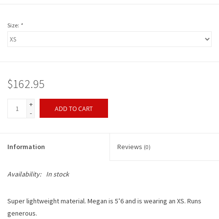
Size:
*
$162.95
+
ADD TO CART
-
Information
Reviews
(0)
Availability:
In stock
Super lightweight material. Megan is 5’6 and is wearing an XS. Runs
generous.