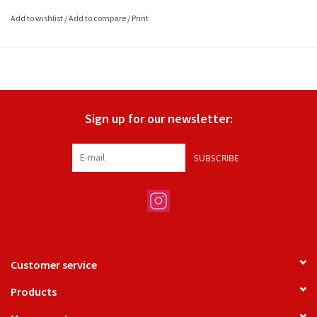
Add to wishlist
/
Add to compare
/
Print
Sign up for our newsletter:
SUBSCRIBE
Customer service
Products