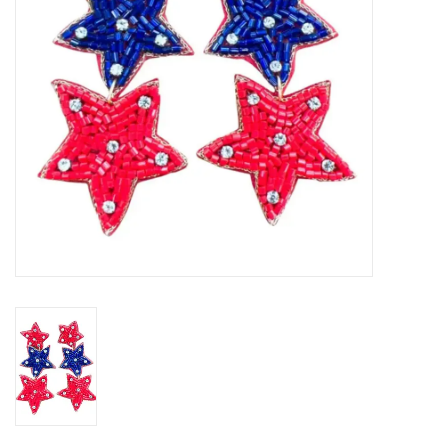
Gifts
Shoes
OKC Thunder
Beat saxet collection!
OU SALE!