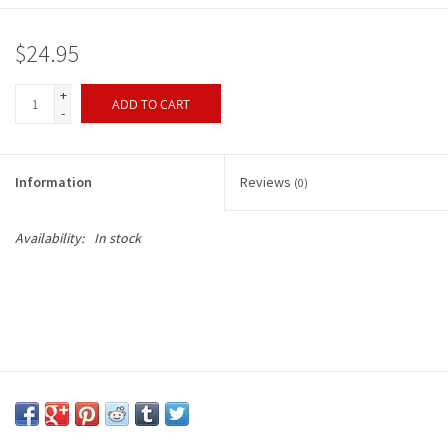
$24.95
+
ADD TO CART
-
Information
Reviews
(0)
Availability:
In stock