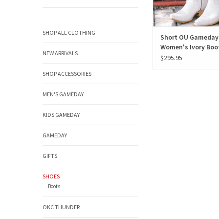
SHOP ALL CLOTHING
Short OU Gameday
Women's Ivory Boo
NEW ARRIVALS
$295.95
SHOP ACCESSORIES
MEN'S GAMEDAY
KIDS GAMEDAY
GAMEDAY
GIFTS
SHOES
Boots
OKC THUNDER