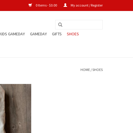
0 Items - $0.00
My account / Register
KIDS GAMEDAY
GAMEDAY
GIFTS
SHOES
HOME
/
SHOES
 Cowboy Boot