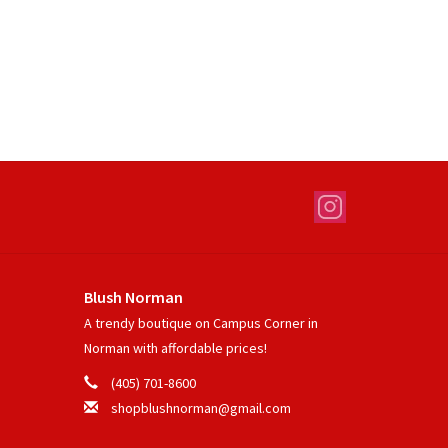
Blush Norman
A trendy boutique on Campus Corner in
Norman with affordable prices!
(405) 701-8600
shopblushnorman@gmail.com