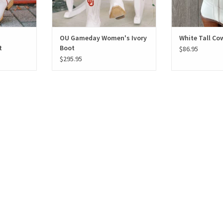
OU Gameday Women's Ivory
White Tall Co
t
Boot
$86.95
$295.95