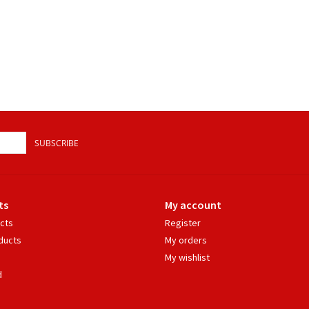
SUBSCRIBE
ts
My account
ucts
Register
ducts
My orders
My wishlist
d