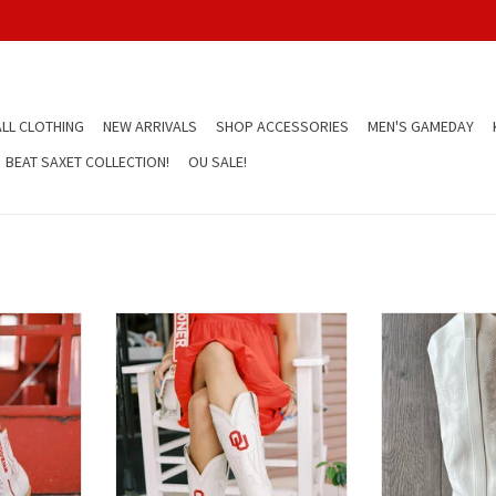
LL CLOTHING
NEW ARRIVALS
SHOP ACCESSORIES
MEN'S GAMEDAY
BEAT SAXET COLLECTION!
OU SALE!
en's Ivory
OU Gameday Women's Ivory Boot
White Tall