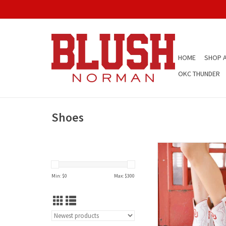
HOME
SHOP A
OKC THUNDER
Shoes
Short OU Gameday Wom
Boot
Min: $
0
Max: $
300