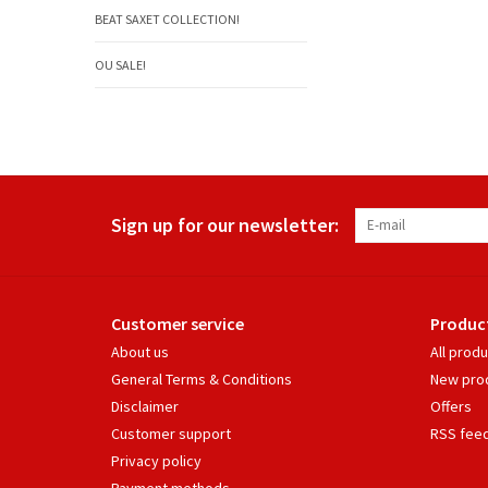
BEAT SAXET COLLECTION!
OU SALE!
Sign up for our newsletter:
Customer service
Produc
About us
All prod
General Terms & Conditions
New pro
Disclaimer
Offers
Customer support
RSS fee
Privacy policy