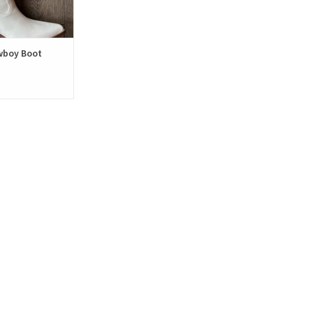
wboy Boot