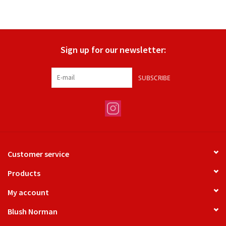
Sign up for our newsletter:
SUBSCRIBE
Customer service
Products
My account
Blush Norman