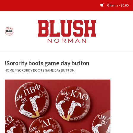
0 Items - $0.00
Home
Shop All Clothing
!Sorority boots game day button
New Arrivals
HOME
/
!SORORITY BOOTS GAME DAY BUTTON
Shop Accessories
Men's Gameday
KIDS GAMEDAY
Gameday