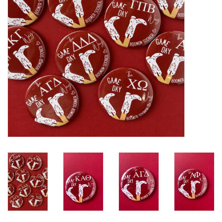
Gifts
Shoes
OKC Thunder
Beat saxet collection!
OU SALE!