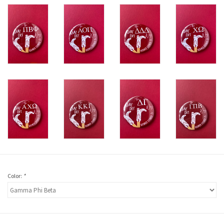
Color:
*