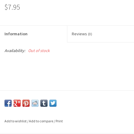
$7.95
Information
Reviews
(0)
Availability:
Out of stock
Add to wishlist
/
Add to compare
/
Print