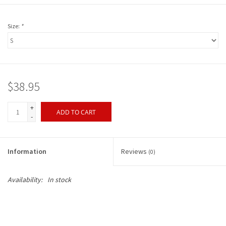
Size:
*
$38.95
+
ADD TO CART
-
Information
Reviews
(0)
Availability:
In stock