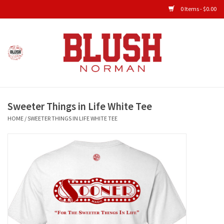
0 Items - $0.00
Home
Shop All Clothing
Sweeter Things in Life White Tee
New Arrivals
HOME
/
SWEETER THINGS IN LIFE WHITE TEE
Shop Accessories
Men's Gameday
KIDS GAMEDAY
Gameday