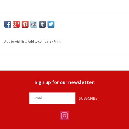
Add to wishlist
/
Add to compare
/
Print
Sign up for our newsletter:
SUBSCRIBE