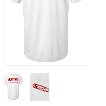
Gifts
Shoes
OKC Thunder
Beat saxet collection!
OU SALE!