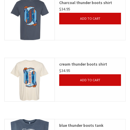
Charcoal thunder boots shirt
$34.95
Gifts
ADD TO CART
Shoes
OKC Thunder
Beat saxet collection!
cream thunder boots shirt
$34.95
OU SALE!
ADD TO CART
blue thunder boots tank