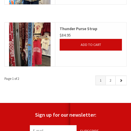
Thunder Purse Strap
$84.95
ADD TO CART
Page 1 of 2
1
2
Sign up for our newsletter: