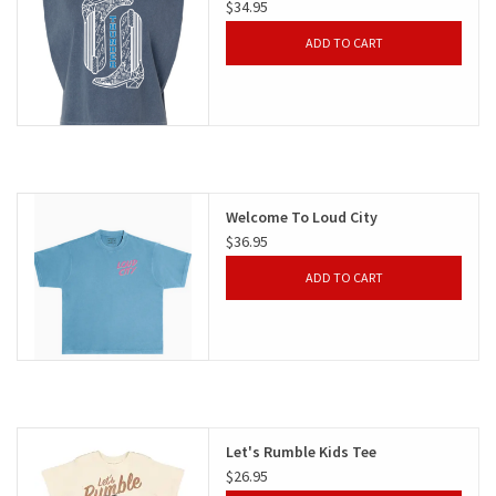
$34.95
ADD TO CART
Welcome To Loud City
$36.95
ADD TO CART
Let's Rumble Kids Tee
$26.95