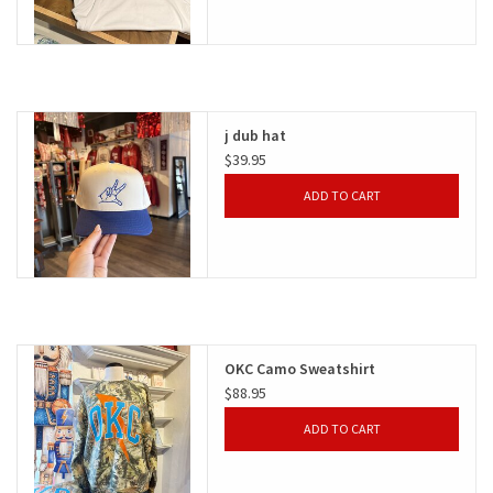
j dub hat
$39.95
ADD TO CART
OKC Camo Sweatshirt
$88.95
ADD TO CART