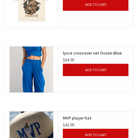
ADD TO CART
lycra crossover set Ocean Blue
$64.95
ADD TO CART
MVP player hat
$42.95
ADD TO CART