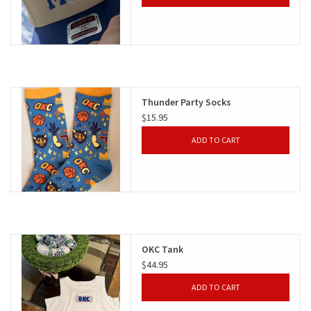
Thunder Party Socks
$15.95
ADD TO CART
OKC Tank
$44.95
ADD TO CART