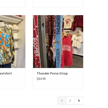
Sweatshirt
Thunder Purse Strap
O CART
ADD TO CART
atshirt
Thunder Purse Strap
$84.95
1
2