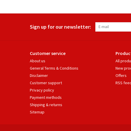
Sign up for our newsletter:
Customer service
Produc
About us
All prod
General Terms & Conditions
New pro
Disclaimer
Offers
Customer support
RSS fee
Privacy policy
Payment methods
Shipping & returns
Sitemap