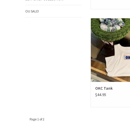
OU SALE!
OKC Tank
ADD TO CAR
OKC Tank
$44.95
Page 1 of 2