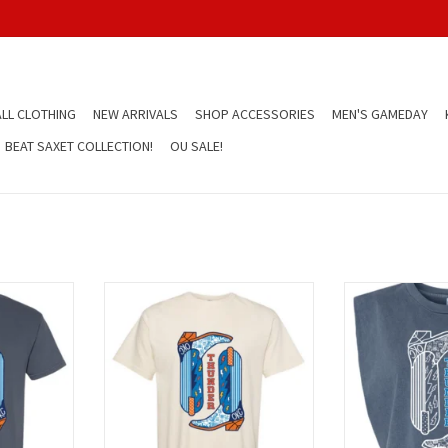
LL CLOTHING
NEW ARRIVALS
SHOP ACCESSORIES
MEN'S GAMEDAY
BEAT SAXET COLLECTION!
OU SALE!
ots shirt
cream thunder boots shirt
blue thunde
T
ADD TO CART