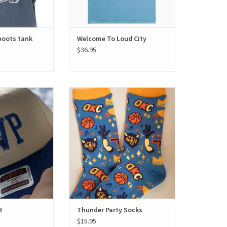
boots tank
Welcome To Loud City
$36.95
ayer hat
Thunder Party Socks
O CART
ADD TO CART
t
Thunder Party Socks
$15.95