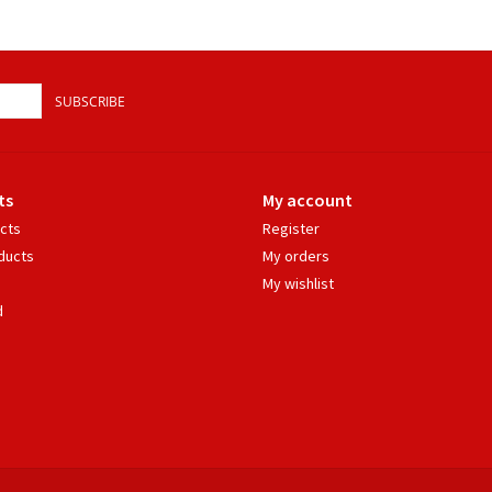
SUBSCRIBE
ts
My account
ucts
Register
ducts
My orders
My wishlist
d